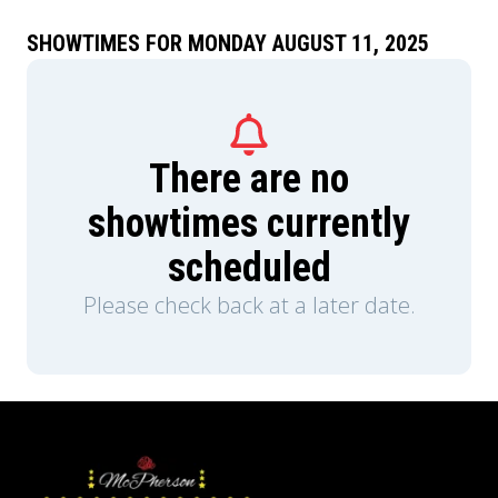
SHOWTIMES FOR MONDAY AUGUST 11, 2025
There are no
showtimes currently
scheduled
Please check back at a later date.