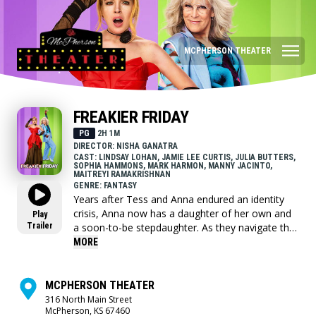
MCPHERSON THEATER
FREAKIER FRIDAY
PG
2H 1M
DIRECTOR: NISHA GANATRA
CAST: LINDSAY LOHAN, JAMIE LEE CURTIS, JULIA BUTTERS,
SOPHIA HAMMONS, MARK HARMON, MANNY JACINTO,
MAITREYI RAMAKRISHNAN
GENRE: FANTASY
Years after Tess and Anna endured an identity
crisis, Anna now has a daughter of her own and
Play
Trailer
a soon-to-be stepdaughter. As they navigate the
myriad challenges that come when two families
MORE
merge, Tess and Anna discover lightning might
indeed strike twice.
MCPHERSON THEATER
316 North Main Street
McPherson, KS 67460