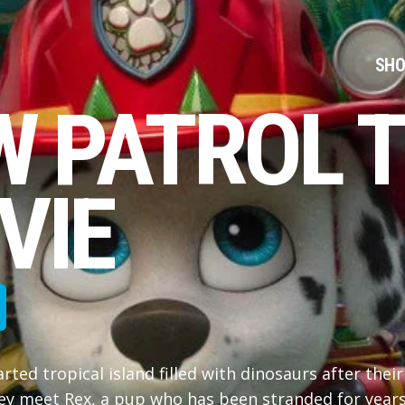
SHO
W PATROL T
VIE
ed tropical island filled with dinosaurs after their
ey meet Rex, a pup who has been stranded for year