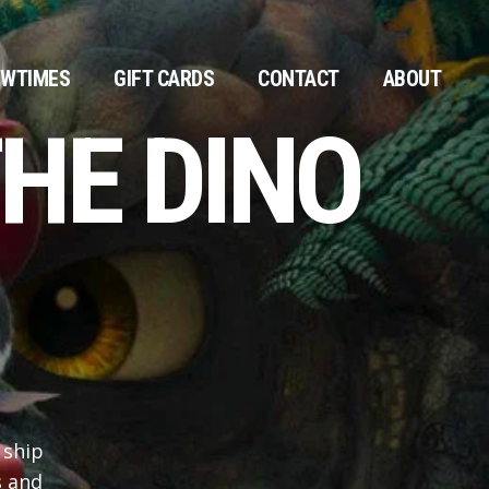
WTIMES
GIFT CARDS
CONTACT
ABOUT
HE DINO
 ship
s and