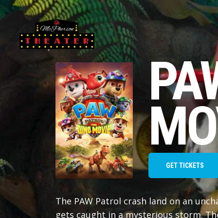
PA
MO
GET TICKETS
The PAW Patrol crash land on an unchart
gets caught in a mysterious storm. Th