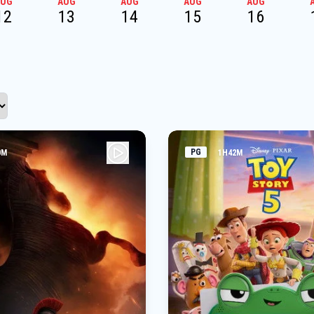
AUG
AUG
AUG
AUG
AUG
12
13
14
15
16
PG
0M
1H42M