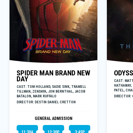
SPIDER MAN BRAND NEW
ODYS
DAY
CAST: MAT
HATHAWAY,
CAST: TOM HOLLAND, SADIE SINK, TRAMELL
PATEL, CHA
TILLMAN, ZENDAYA, JON BERNTHAL, JACOB
BATALON, MARK RUFFALO
DIRECTOR:
DIRECTOR: DESTIN DANIEL CRETTON
GENERAL ADMISSION
11:30A
12:30P
3:45P