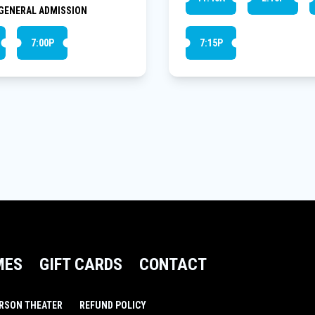
GENERAL ADMISSION
7:00P
7:15P
MES
GIFT CARDS
CONTACT
RSON THEATER
REFUND POLICY