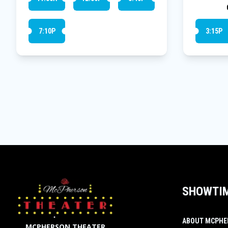
7:10P
3:15P
SHOWTI
ABOUT MCPHE
MCPHERSON THEATER