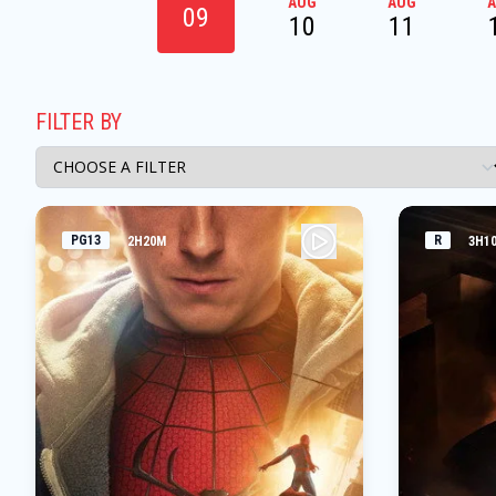
AUG
AUG
09
10
11
FILTER BY
PG13
R
2H20M
3H1