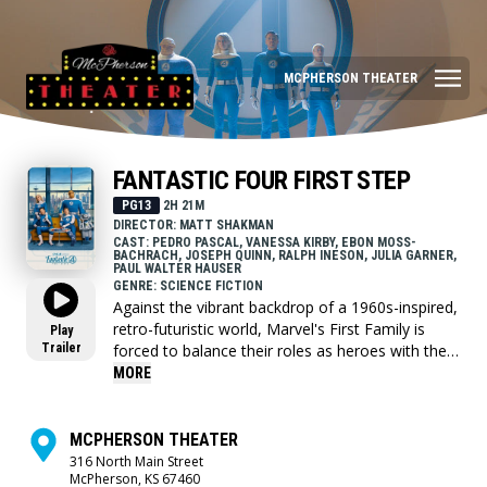
MCPHERSON THEATER
FANTASTIC FOUR FIRST STEP
PG13
2H 21M
DIRECTOR: MATT SHAKMAN
CAST: PEDRO PASCAL, VANESSA KIRBY, EBON MOSS-
BACHRACH, JOSEPH QUINN, RALPH INESON, JULIA GARNER,
PAUL WALTER HAUSER
GENRE: SCIENCE FICTION
Against the vibrant backdrop of a 1960s-inspired,
retro-futuristic world, Marvel's First Family is
Play
Trailer
forced to balance their roles as heroes with the
strength of their family bond, while defending
MORE
Earth from a ravenous space god called Galactus
and his enigmatic Herald, Silver Surfer.
MCPHERSON THEATER
316 North Main Street
McPherson, KS 67460