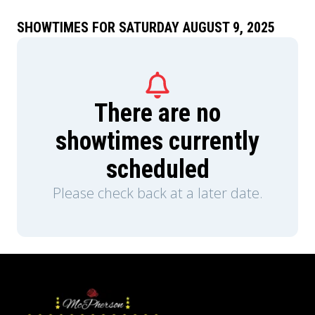
SHOWTIMES FOR SATURDAY AUGUST 9, 2025
There are no
showtimes currently
scheduled
Please check back at a later date.