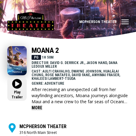
MCPHERSON THEATER
MOANA 2
PG
1H 50M
DIRECTOR: DAVID G. DERRICK JR., JASON HAND, DANA
LEDOUX MILLER
CAST: AULIʻI CRAVALHO, DWAYNE JOHNSON, HUALĀLAI
CHUNG, ROSE MATAFEO, DAVID FANE, AWHIMAI FRASER,
KHALEESI LAMBERT-TSUDA
GENRE: ADVENTURE
After receiving an unexpected call from her
Play
wayfinding ancestors, Moana journeys alongside
Trailer
Maui and a new crew to the far seas of Oceania
and into dangerous, long-lost waters for an
MORE
adventure unlike anything she's ever faced.
MCPHERSON THEATER
316 North Main Street