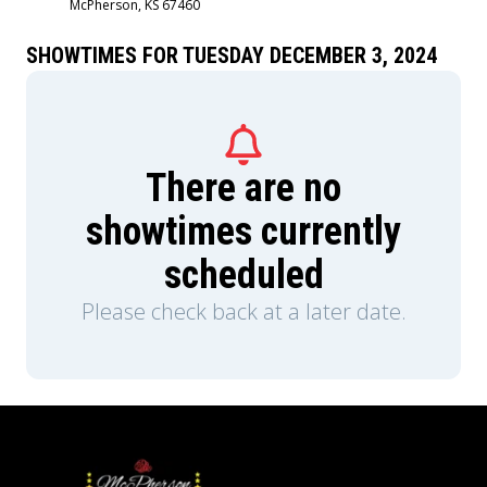
McPherson, KS 67460
SHOWTIMES FOR TUESDAY DECEMBER 3, 2024
There are no
showtimes currently
scheduled
Please check back at a later date.