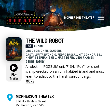
MCPHERSON THEATER
THE WILD ROBOT
PG
1H 53M
DIRECTOR: CHRIS SANDERS
CAST: LUPITA NYONG'O, PEDRO PASCAL, KIT CONNOR, BILL
NIGHY, STEPHANIE HSU, MATT BERRY, VING RHAMES
GENRE: FAMILY
A robot — ROZZUM unit 7134, “Roz” for short —
is shipwrecked on an uninhabited island and must
Play
learn to adapt to the harsh surroundings,
Trailer
gradually building relationships with the animals
MORE
on the island and becoming the adoptive parent
of an orphaned gosling.
MCPHERSON THEATER
316 North Main Street
McPherson, KS 67460