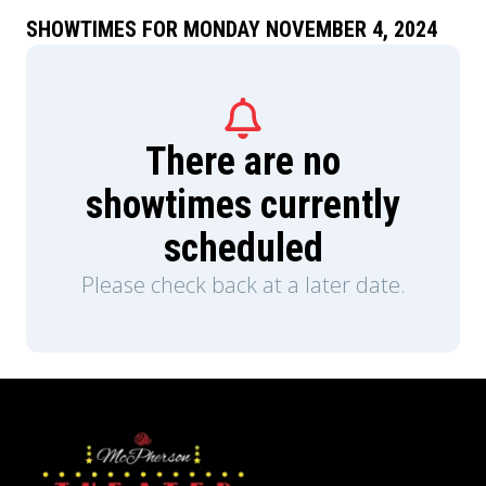
SHOWTIMES FOR MONDAY NOVEMBER 4, 2024
There are no
showtimes currently
scheduled
Please check back at a later date.