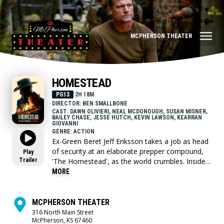
MCPHERSON THEATER
HOMESTEAD
PG13
2H 18M
DIRECTOR: BEN SMALLBONE
CAST: DAWN OLIVIERI, NEAL MCDONOUGH, SUSAN MISNER,
BAILEY CHASE, JESSE HUTCH, KEVIN LAWSON, KEARRAN
GIOVANNI
GENRE: ACTION
Ex-Green Beret Jeff Eriksson takes a job as head
of security at an elaborate prepper compound,
Play
Trailer
'The Homestead', as the world crumbles. Inside,
they face resource wars and ideological conflicts,
MORE
while outside, chaos reigns. Amid the mayhem,
unity and forgotten truths emerge as love grows
in unexpected places and the community strives
MCPHERSON THEATER
to cultivate the land and fend off impending
316 North Main Street
McPherson, KS 67460
destruction.