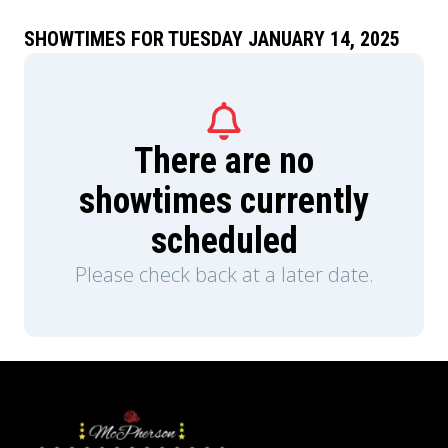
SHOWTIMES FOR TUESDAY JANUARY 14, 2025
There are no
showtimes currently
scheduled
Please check back at a later date.