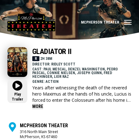
MCPHERSON THEATER
GLADIATOR II
R
2H 38M
DIRECTOR: RIDLEY SCOTT
CAST: PAUL MESCAL, DENZEL WASHINGTON, PEDRO
PASCAL, CONNIE NIELSEN, JOSEPH QUINN, FRED
HECHINGER, LIOR RAZ
GENRE: ACTION
Years after witnessing the death of the revered
hero Maximus at the hands of his uncle, Lucius is
Play
Trailer
forced to enter the Colosseum after his home is
conquered by the tyrannical Emperors who now
MORE
lead Rome with an iron fist. With rage in his heart
and the future of the Empire at stake, Lucius
must look to his past to find strength and honor
MCPHERSON THEATER
to return the glory of Rome to its people.
316 North Main Street
McPherson, KS 67460