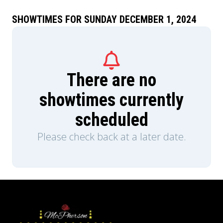
SHOWTIMES FOR SUNDAY DECEMBER 1, 2024
There are no
showtimes currently
scheduled
Please check back at a later date.